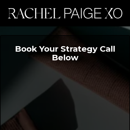
Book Your Strategy Call
Below